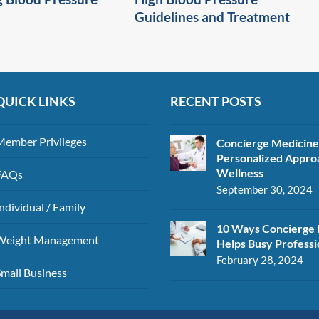
Guidelines and Treatment
QUICK LINKS
RECENT POSTS
Member Privileges
Concierge Medicine
Personalized Appro
Wellness
FAQs
September 30, 2024
ndividual / Family
10 Ways Concierge 
Weight Management
Helps Busy Professi
February 28, 2024
Small Business