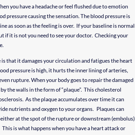
. When you have a headache or feel flushed due to emotion
lood pressure causing the sensation. The blood pressure is
ne as soon as the feeling is over. If your baseline is normal
t if it is not you need to see your doctor. Checking your
e.
is that it damages your circulation and fatigues the heart
d pressure is high, it hurts the inner lining of arteries,
even rupture. When your body goes to repair the damaged
 by the walls in the form of “plaque”. This cholesterol
iosclerosis. As the plaque accumulates over time it can
vide nutrients and oxygen to your organs. Plaques can
y either at the spot of the rupture or downstream (embolus)
ds. This is what happens when you have a heart attack or