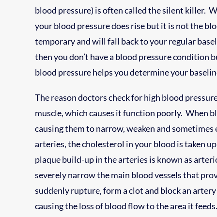
blood pressure) is often called the silent killer
your blood pressure does rise but it is not the b
temporary and will fall back to your regular baseli
then you don’t have a blood pressure condition bu
blood pressure helps you determine your baselin
The reason doctors check for high blood pressure 
muscle, which causes it function poorly. When bloo
causing them to narrow, weaken and sometimes 
arteries, the cholesterol in your blood is taken up
plaque build-up in the arteries is known as arter
severely narrow the main blood vessels that pro
suddenly rupture, form a clot and block an arter
causing the loss of blood flow to the area it fee