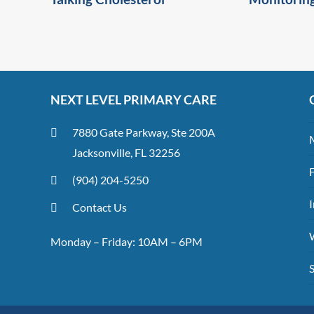
NEXT LEVEL PRIMARY CARE
7880 Gate Parkway, Ste 200A
Jacksonville, FL 32256
(904) 204-5250
I
Contact Us
Monday – Friday: 10AM – 6PM