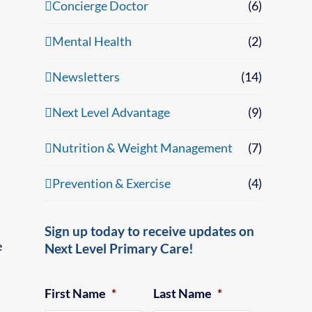
Concierge Doctor
(6)
Mental Health
(2)
Newsletters
(14)
Next Level Advantage
(9)
Nutrition & Weight Management
(7)
Prevention & Exercise
(4)
Sign up today to receive updates on
e
Next Level Primary Care!
First Name
*
Last Name
*