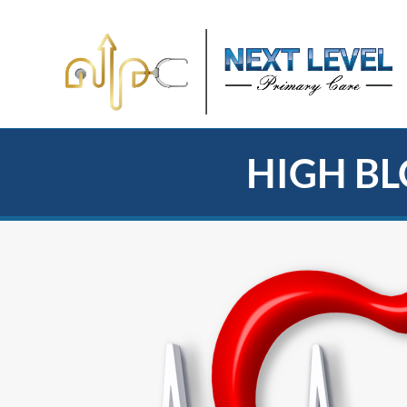
HIGH BL