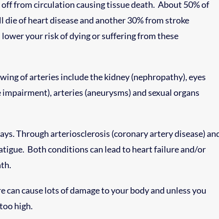
t off from circulation causing tissue death. About 50% of
l die of heart disease and another 30% from stroke
 lower your risk of dying or suffering from these
ing of arteries include the kidney (nephropathy), eyes
e impairment), arteries (aneurysms) and sexual organs
ys. Through arteriosclerosis (coronary artery disease) an
igue. Both conditions can lead to heart failure and/or
th.
e can cause lots of damage to your body and unless you
 too high.