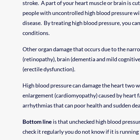
stroke. A part of your heart muscle or brain is cu
people with uncontrolled high blood pressure wil
disease. By treating high blood pressure, you can
conditions.
Other organ damage that occurs due to the narrow
(retinopathy), brain (dementia and mild cognitiv
(erectile dysfunction).
High blood pressure can damage the heart two wa
enlargement (cardiomyopathy) caused by heart fat
arrhythmias that can poor health and sudden dea
Bottom line
is that unchecked high blood pressur
check it regularly you do not know if it is running