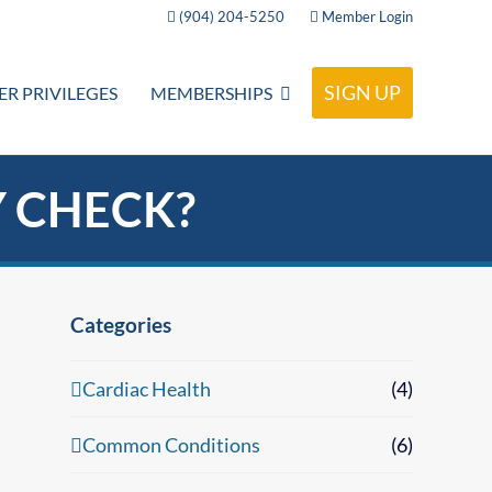
(904) 204-5250
Member Login
SIGN UP
R PRIVILEGES
MEMBERSHIPS
Y CHECK?
Categories
Cardiac Health
(4)
Common Conditions
(6)