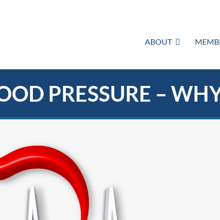
ABOUT
MEMBE
OOD PRESSURE – WH