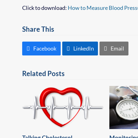
Click to download:
How to Measure Blood Press
Share This
Facebook
LinkedIn
Email
Related Posts
Talking Cholesterol
Monitoring