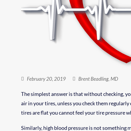
February 20, 2019
Brent Beadling, MD
The simplest answer is that without checking, you
air in your tires, unless you check them regularly
tires are flat you cannot feel your tire pressure w
Similarly, high blood pressure is not something 