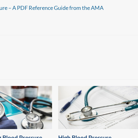
ure – A PDF Reference Guide from the AMA
 Blood Pressure
High Blood Pressure