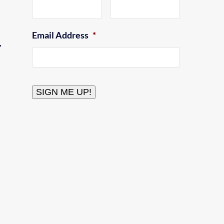
Email Address
*
,
CAPTCHA