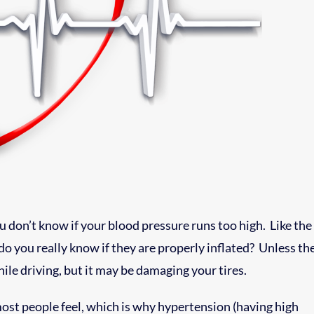
 don’t know if your blood pressure runs too high. Like the
 do you really know if they are properly inflated? Unless th
hile driving, but it may be damaging your tires.
most people feel, which is why hypertension (having high