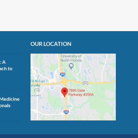
OUR LOCATION
: A
ach to
Medicine
onals